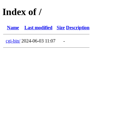
Index of /
Name
Last modified
Size
Description
cgi-bin/
2024-06-03 11:07
-